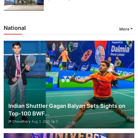
National
More
Indian Shuttler Gagan Balyan Sets Sights on
Top-100 BWF...
JR Choudhary
Aug 3, 2026
0