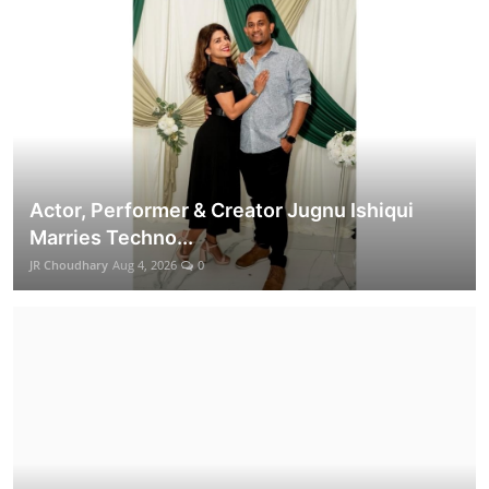
Actor, Performer & Creator Jugnu Ishiqui
Marries Techno...
JR Choudhary
Aug 4, 2026
0