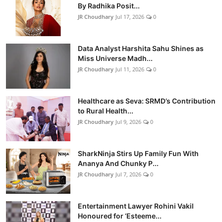
By Radhika Posit...
JR Choudhary
Jul 17, 2026
0
Data Analyst Harshita Sahu Shines as
Miss Universe Madh...
JR Choudhary
Jul 11, 2026
0
Healthcare as Seva: SRMD’s Contribution
to Rural Health...
JR Choudhary
Jul 9, 2026
0
SharkNinja Stirs Up Family Fun With
Ananya And Chunky P...
JR Choudhary
Jul 7, 2026
0
Entertainment Lawyer Rohini Vakil
Honoured for ‘Esteeme...