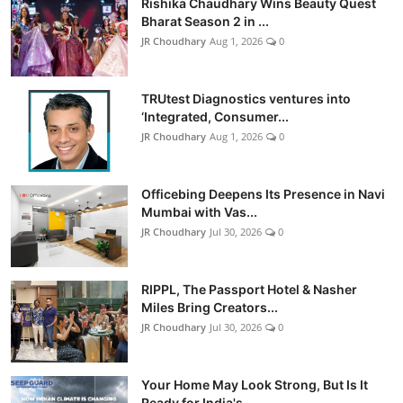
Rishika Chaudhary Wins Beauty Quest
Bharat Season 2 in ...
JR Choudhary
Aug 1, 2026
0
TRUtest Diagnostics ventures into
‘Integrated, Consumer...
JR Choudhary
Aug 1, 2026
0
Officebing Deepens Its Presence in Navi
Mumbai with Vas...
JR Choudhary
Jul 30, 2026
0
RIPPL, The Passport Hotel & Nasher
Miles Bring Creators...
JR Choudhary
Jul 30, 2026
0
Your Home May Look Strong, But Is It
Ready for India's ...