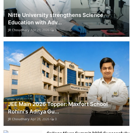
Nitte University strengthens Science
Education with Adv...
JR Choudhary
Apr 29, 2026
0
JEE Main 2026 Topper: Maxfort School
Rohini’s Aditya Gu...
JR Choudhary
Apr 28, 2026
0