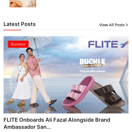
Latest Posts
View All Posts
Business
FLITE Onboards Ali Fazal Alongside Brand
Ambassador San...