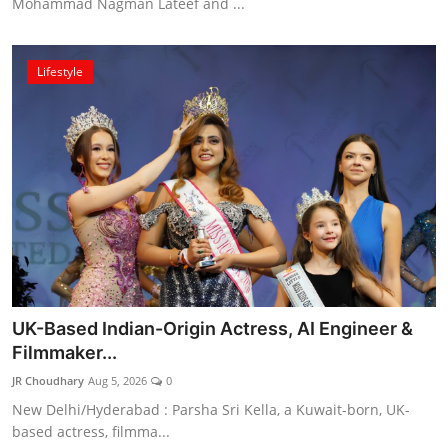
Mohammad Nagman Lateef and ...
Lifestyle
UK-Based Indian-Origin Actress, AI Engineer &
Filmmaker...
JR Choudhary
Aug 5, 2026
0
New Delhi/Hyderabad : Parsha Sri Kella, a Kuwait-born, UK-
based actress, filmma...