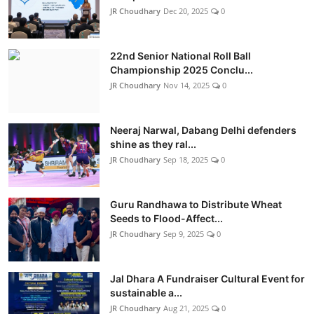
JR Choudhary
Dec 20, 2025
0
22nd Senior National Roll Ball
Championship 2025 Conclu...
JR Choudhary
Nov 14, 2025
0
Neeraj Narwal, Dabang Delhi defenders
shine as they ral...
JR Choudhary
Sep 18, 2025
0
Guru Randhawa to Distribute Wheat
Seeds to Flood-Affect...
JR Choudhary
Sep 9, 2025
0
Jal Dhara A Fundraiser Cultural Event for
sustainable a...
JR Choudhary
Aug 21, 2025
0