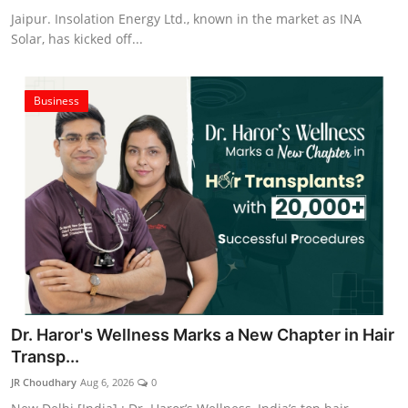
Jaipur. Insolation Energy Ltd., known in the market as INA
Solar, has kicked off...
Business
Dr. Haror's Wellness Marks a New Chapter in Hair
Transp...
JR Choudhary
Aug 6, 2026
0