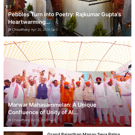
Pebbles Turn into Poetry: Rajkumar Gupta’s
Heartwarming...
JR Choudhary
Apr 20, 2026
0
Marwar Mahasammelan: A Unique
Confluence of Unity of Al...
JR Choudhary
Apr 6, 2026
0
Grand Rajasthan Manav Seva Ratna