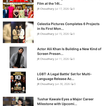
Film at the 14t...
JR Choudhary
Jul 17, 2026
0
Celestia Pictures Completes 6 Projects
in Its First Mon...
JR Choudhary
Jul 15, 2026
0
Actor Alii Khan Is Building a New Kind of
Screen Presen...
JR Choudhary
Jul 11, 2026
0
LGBT: A Legal Battle’ Set for Multi-
Language Release Ac...
JR Choudhary
Jun 30, 2026
0
Tushar Kawale Eyes a Major Career
Milestone with Upcomi...