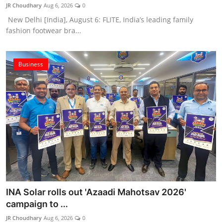
JR Choudhary
Aug 6, 2026
0
New Delhi [India], August 6: FLITE, India’s leading family
fashion footwear bra...
Business
INA Solar rolls out 'Azaadi Mahotsav 2026'
campaign to ...
JR Choudhary
Aug 6, 2026
0