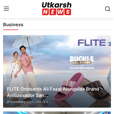
Latest News Update
Business
Home
Contact
About
Business
Education
FLITE Onboards Ali Fazal Alongside Brand
National
Ambassador San...
JR Choudhary
Aug 6, 2026
0
Entertainment