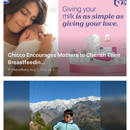
Chicco Encourages Mothers to Cherish Their
Breastfeedin...
JR Choudhary
Aug 5, 2026
0