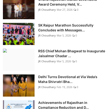
Award Ceremony Held, V...
JR Choudhary
Mar 27, 2026
0
SK Raipur Marathon Successfully
Concludes with Messages...
JR Choudhary
Mar 5, 2026
0
RSS Chief Mohan Bhagwat to Inaugurate
Jaisalmer Chadar ...
JR Choudhary
Mar 5, 2026
0
Delhi Turns Devotional at Via Veda’s
Maha Shivratri Bha...
JR Choudhary
Feb 19, 2026
0
Achievements of Rajasthan in
Compliance Reduction and D...