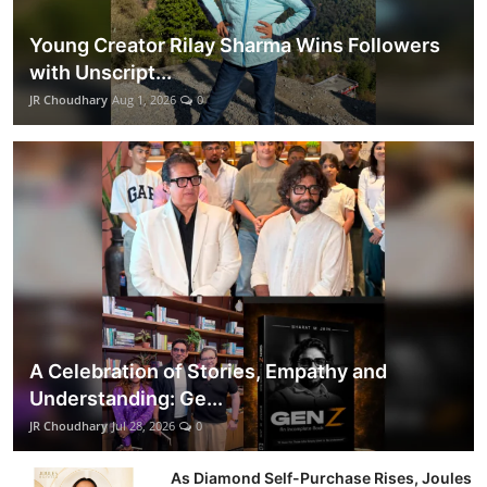
Young Creator Rilay Sharma Wins Followers
with Unscript...
JR Choudhary
Aug 1, 2026
0
A Celebration of Stories, Empathy and
Understanding: Ge...
JR Choudhary
Jul 28, 2026
0
As Diamond Self-Purchase Rises, Joules