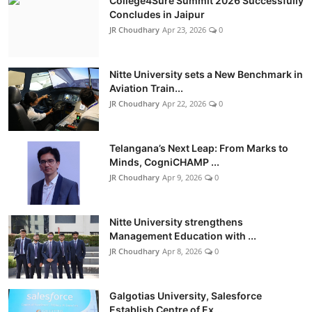
College4Sure Summit 2026 Successfully
Concludes in Jaipur
JR Choudhary
Apr 23, 2026
0
Nitte University sets a New Benchmark in
Aviation Train...
JR Choudhary
Apr 22, 2026
0
Telangana’s Next Leap: From Marks to
Minds, CogniCHAMP ...
JR Choudhary
Apr 9, 2026
0
Nitte University strengthens
Management Education with ...
JR Choudhary
Apr 8, 2026
0
Galgotias University, Salesforce
Establish Centre of Ex...