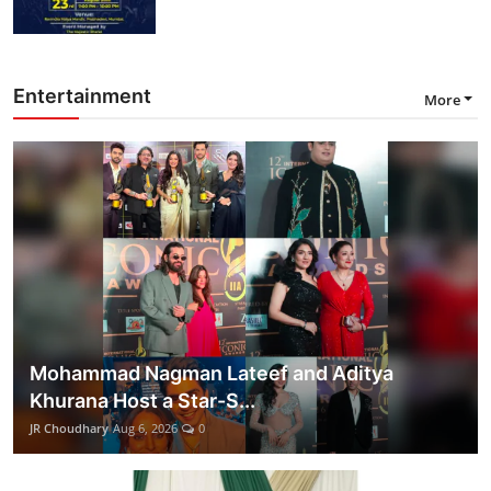
Entertainment
More
Mohammad Nagman Lateef and Aditya
Khurana Host a Star-S...
JR Choudhary
Aug 6, 2026
0