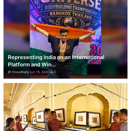
Representing India on an International
Platform and Win...
JR Choudhary
Jun 18, 2026
0