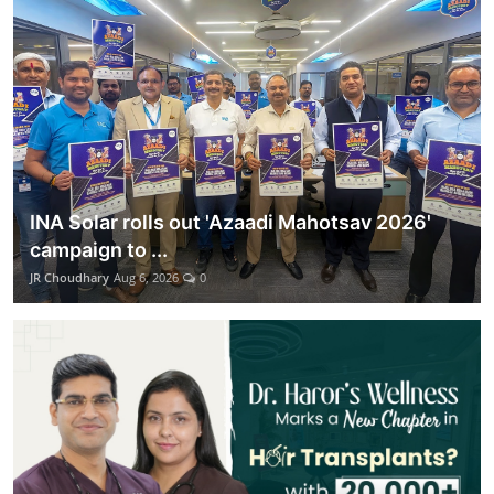
Lifestyle
हिंदी
INA Solar rolls out 'Azaadi Mahotsav 2026'
campaign to ...
JR Choudhary
Aug 6, 2026
0