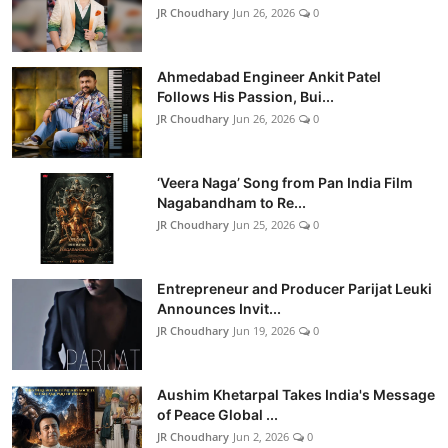
JR Choudhary
Jun 26, 2026
0
Ahmedabad Engineer Ankit Patel
Follows His Passion, Bui...
JR Choudhary
Jun 26, 2026
0
‘Veera Naga’ Song from Pan India Film
Nagabandham to Re...
JR Choudhary
Jun 25, 2026
0
Entrepreneur and Producer Parijat Leuki
Announces Invit...
JR Choudhary
Jun 19, 2026
0
Aushim Khetarpal Takes India's Message
of Peace Global ...
JR Choudhary
Jun 2, 2026
0