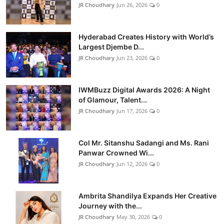
JR Choudhary
Jun 26, 2026
0
Hyderabad Creates History with World’s
Largest Djembe D...
JR Choudhary
Jun 23, 2026
0
IWMBuzz Digital Awards 2026: A Night
of Glamour, Talent...
JR Choudhary
Jun 17, 2026
0
Col Mr. Sitanshu Sadangi and Ms. Rani
Panwar Crowned Wi...
JR Choudhary
Jun 12, 2026
0
Ambrita Shandilya Expands Her Creative
Journey with the...
JR Choudhary
May 30, 2026
0