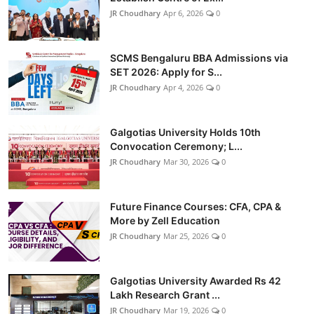
JR Choudhary
Apr 6, 2026
0
SCMS Bengaluru BBA Admissions via
SET 2026: Apply for S...
JR Choudhary
Apr 4, 2026
0
Galgotias University Holds 10th
Convocation Ceremony; L...
JR Choudhary
Mar 30, 2026
0
Future Finance Courses: CFA, CPA &
More by Zell Education
JR Choudhary
Mar 25, 2026
0
Galgotias University Awarded Rs 42
Lakh Research Grant ...
JR Choudhary
Mar 19, 2026
0