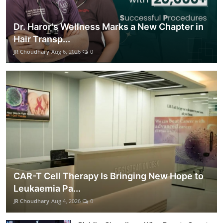
Dr. Haror's Wellness Marks a New Chapter in
Hair Transp...
JR Choudhary
Aug 6, 2026
0
CAR-T Cell Therapy Is Bringing New Hope to
Leukaemia Pa...
JR Choudhary
Aug 4, 2026
0