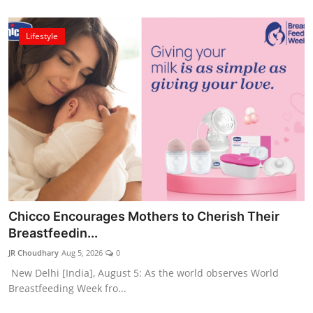
Lifestyle
Chicco Encourages Mothers to Cherish Their
Breastfeedin...
JR Choudhary
Aug 5, 2026
0
New Delhi [India], August 5: As the world observes World
Breastfeeding Week fro...