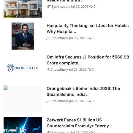
HT Syndication
Jul 29, 2026
0
Hospitality Thinking Isn't Just for Hotels:
Why Hospita...
JR Choudhary
Jul 28, 2026
0
Om Infra Secures L1 Position for ₹568.98
Crore complete...
JR Choudhary
Jul 28, 2026
0
Orangebeak's Boiler India 2026: The
Steam Behind India'...
JR Choudhary
Jul 28, 2026
0
Zetwerk Faces $1 Billion US
Counterclaim From Ayr Energy
HT Syndication
Jul 27, 2026
0