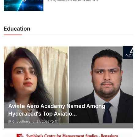
Education
Aviate Aero Academy Named Among
Hyderabad's Top Aviatio...
JR Choudhary
Jul 21, 2026
0