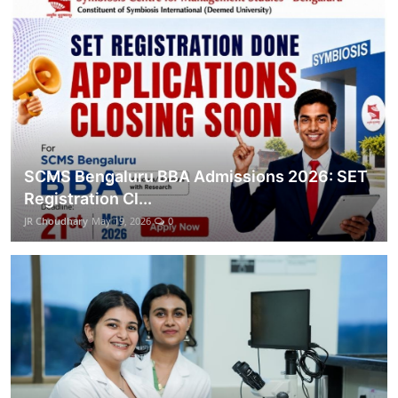
SCMS Bengaluru BBA Admissions 2026: SET
Registration Cl...
JR Choudhary
May 19, 2026
0