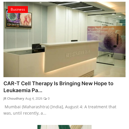
Business
CAR-T Cell Therapy Is Bringing New Hope to
Leukaemia Pa...
JR Choudhary
Aug 4, 2026
0
Mumbai (Maharashtra) [India], August 4: A treatment that
was, until recently, a...