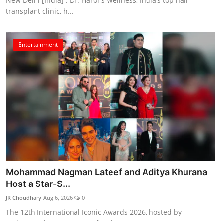
New Delhi [India] : Dr. Haror’s Wellness, India’s top hair
transplant clinic, h...
Entertainment
Mohammad Nagman Lateef and Aditya Khurana
Host a Star-S...
JR Choudhary
Aug 6, 2026
0
The 12th International Iconic Awards 2026, hosted by