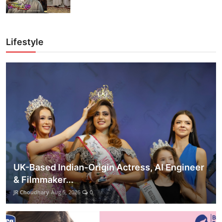
Lifestyle
UK-Based Indian-Origin Actress, AI Engineer
& Filmmaker...
JR Choudhary
Aug 5, 2026
0