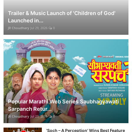
Trailer & Music Launch of 'Children of God'
Launched in...
JR Choudhary
Jul 29, 2026
0
Popular Marathi Web Series Saubhagyawati
Sarpanch Retur...
JR Choudhary
Jul 23, 2026
0
'Soch – A Perception' Wins Best Feature